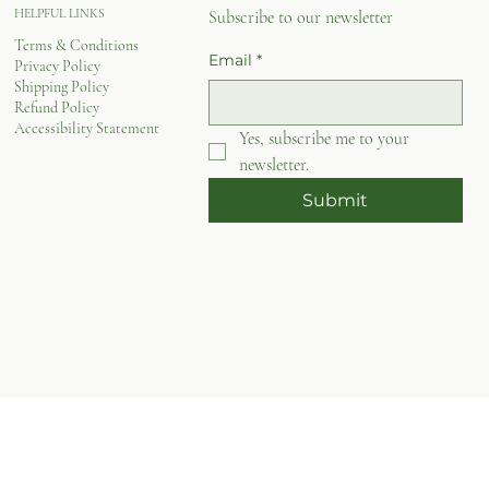
HELPFUL LINKS
Subscribe to our newsletter
Terms & Conditions
Email
*
Privacy Policy
Shipping Policy
Refund Policy
Accessibility Statement
Yes, subscribe me to your 
newsletter.
Submit