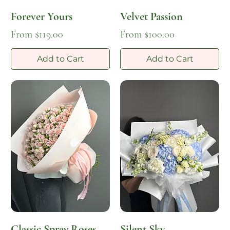
Forever Yours
Velvet Passion
Sale Price
Sale Price
From
$119.00
From
$100.00
Add to Cart
Add to Cart
Classic Spray Roses
Silent Sky