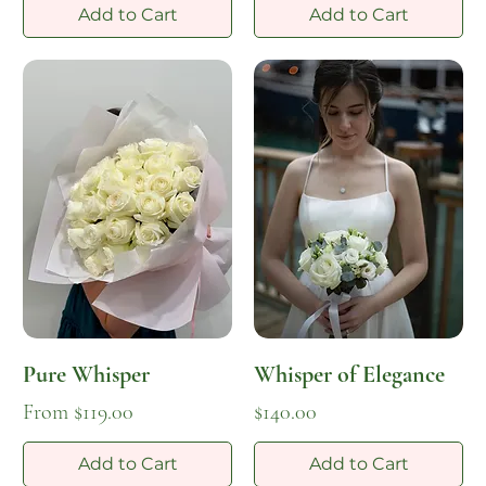
Add to Cart
Add to Cart
Pure Whisper
Whisper of Elegance
Sale Price
Price
From
$119.00
$140.00
Add to Cart
Add to Cart