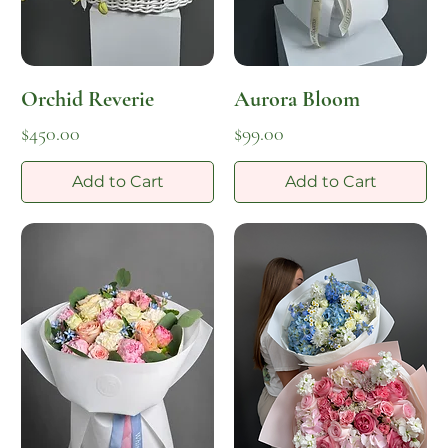
Orchid Reverie
Aurora Bloom
Price
Price
$450.00
$99.00
Add to Cart
Add to Cart