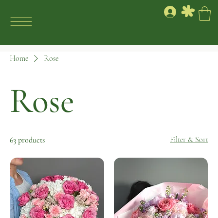
Home
Rose
Rose
Filter & Sort
63 products