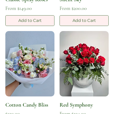
Sale Price
Sale Price
From
$149.00
From
$200.00
Add to Cart
Add to Cart
Cotton Candy Bliss
Red Symphony
Price
Sale Price
$130.00
From
$194.00