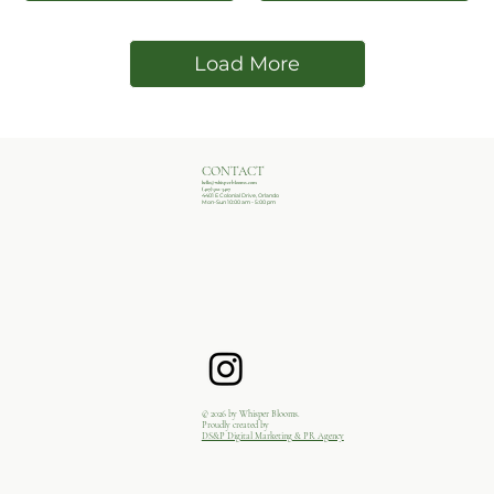
Load More
CONTACT
hello@whisperblooms.com
(407)502-3407
4401 E Colonial Drive, Orlando
Mon-Sun 10:00 am - 5:00 pm
© 2026 by Whisper Blooms.
Proudly created by
DS&P Digital Marketing & PR Agency