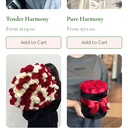
Tender Harmony
Pure Harmony
Sale Price
Sale Price
From
$119.00
From
$70.00
Add to Cart
Add to Cart