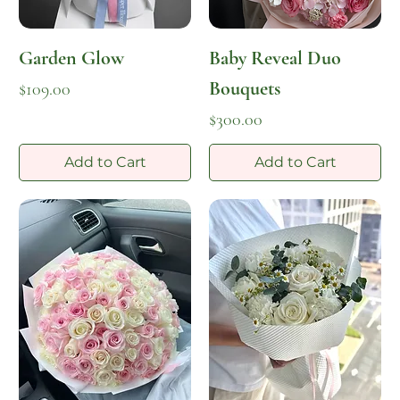
Garden Glow
Baby Reveal Duo
Bouquets
Price
$109.00
Price
$300.00
Add to Cart
Add to Cart