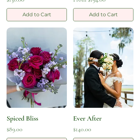
Add to Cart
Add to Cart
Spiced Bliss
Ever After
Price
Price
$89.00
$140.00