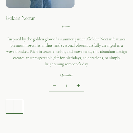
Golden Nectar
Price
$570.00
Inspired by the golden glow of a summer garden, Golden Nectar features
premium roses, lisianthus, and seasonal blooms artfully arranged in a
woven basket. Rich in texture, color, and movement, this abundant design
creates an unforgettable gift for birthdays, celebrations, or simply
brightening someone’s day.
Quantity
ADD TO CART
BUY NOW