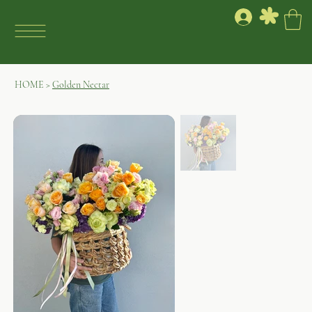
HOME
>
Golden Nectar