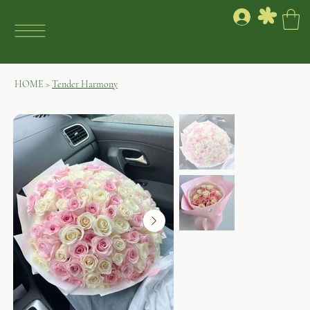
HOME
>
Tender Harmony