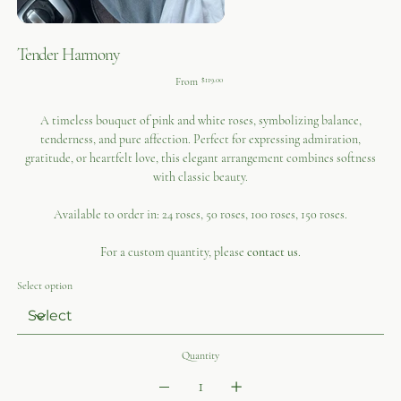
Tender Harmony
Price
From
$119.00
A timeless bouquet of pink and white roses, symbolizing balance,
tenderness, and pure affection. Perfect for expressing admiration,
gratitude, or heartfelt love, this elegant arrangement combines softness
with classic beauty.
Available to order in: 24 roses, 50 roses, 100 roses, 150 roses.
For a custom quantity, please
contact us
.
Select option
Quantity