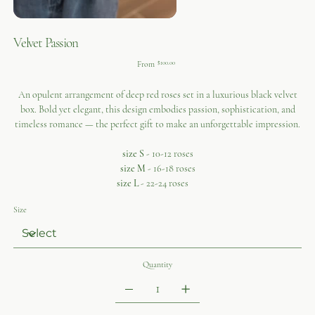
Velvet Passion
Price
From
$100.00
An opulent arrangement of deep red roses set in a luxurious black velvet
box. Bold yet elegant, this design embodies passion, sophistication, and
timeless romance — the perfect gift to make an unforgettable impression.
size S
- 10-12 roses
size M
- 16-18 roses
size L
- 22-24 roses
Size
Quantity