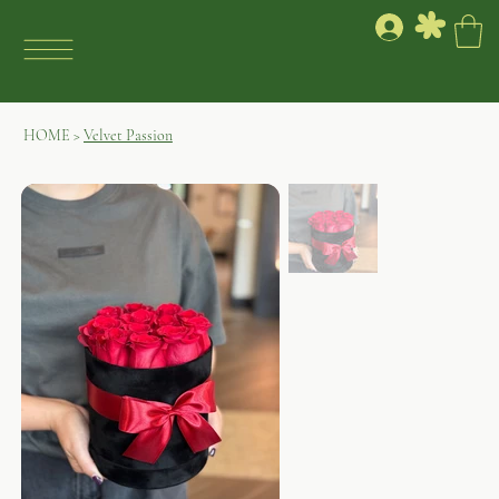
HOME
>
Velvet Passion