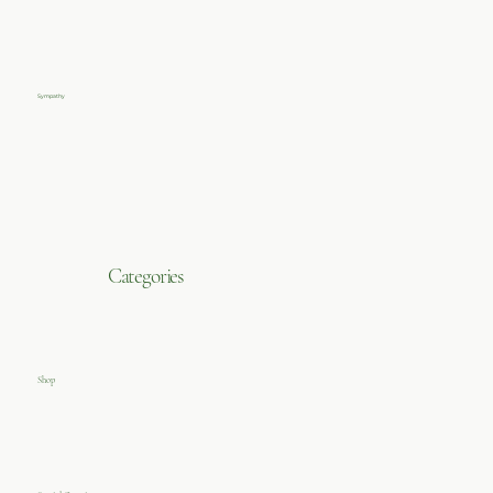
Sympathy
Categories
Shop