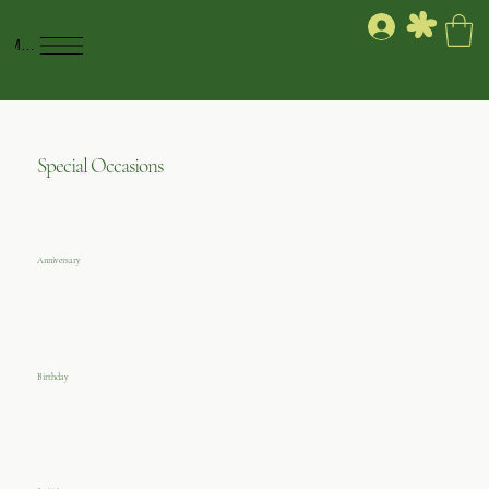
Menu
Special Occasions
Anniversary
Birthday