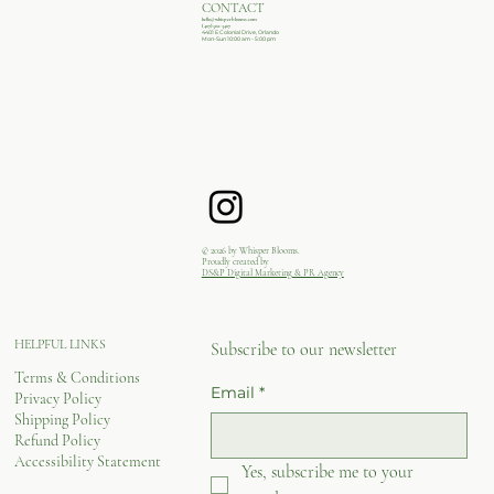
CONTACT
hello@whisperblooms.com
(407)502-3407
4401 E Colonial Drive, Orlando
Mon-Sun 10:00 am - 5:00 pm
© 2026 by Whisper Blooms.
Proudly created by
DS&P Digital Marketing & PR Agency
HELPFUL LINKS
Subscribe to our newsletter
Terms & Conditions
Email
*
Privacy Policy
Shipping Policy
Refund Policy
Accessibility Statement
Yes, subscribe me to your 