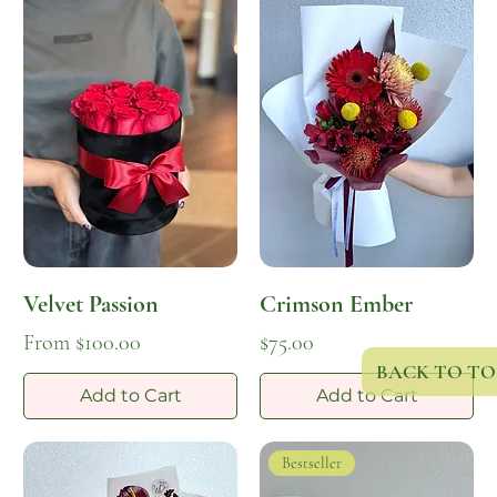
Velvet Passion
Crimson Ember
Sale Price
Price
From
$100.00
$75.00
BACK TO TO
Add to Cart
Add to Cart
Bestseller