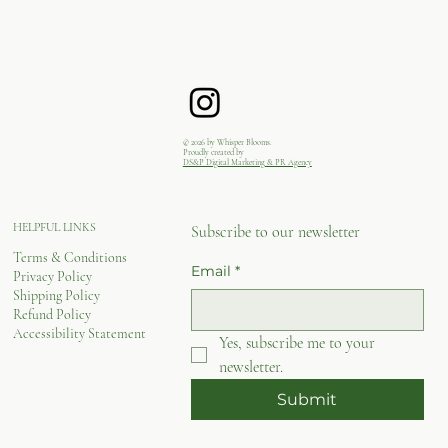
© 2026 by Whisper Blooms.
Proudly created by
DS&P Digital Marketing & PR Agency
HELPFUL LINKS
Subscribe to our newsletter
Terms & Conditions
Email
*
Privacy Policy
Shipping Policy
Refund Policy
Accessibility Statement
Yes, subscribe me to your 
newsletter.
Submit