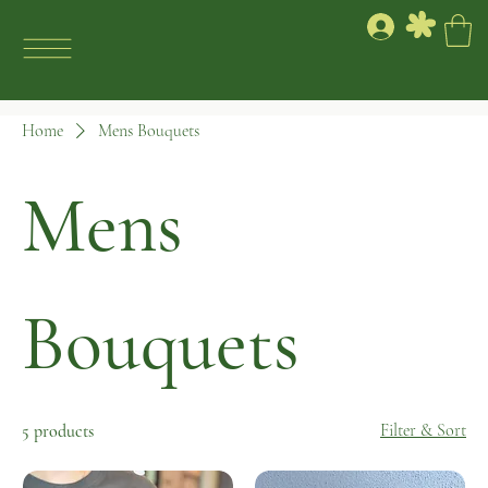
Home
Mens Bouquets
Mens
Bouquets
Filter & Sort
5 products