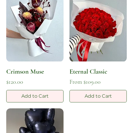
Crimson Muse
Eternal Classic
Price
Sale Price
$120.00
From
$109.00
Add to Cart
Add to Cart