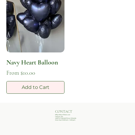
Navy Heart Balloon
Sale Price
From
$10.00
Add to Cart
CONTACT
hello@whisperblooms.com
(407)502-3407
4401 E Colonial Drive, Orlando
Mon-Sun 10:00 am - 5:00 pm