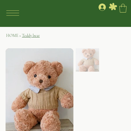
HOME
>
Teddy bear