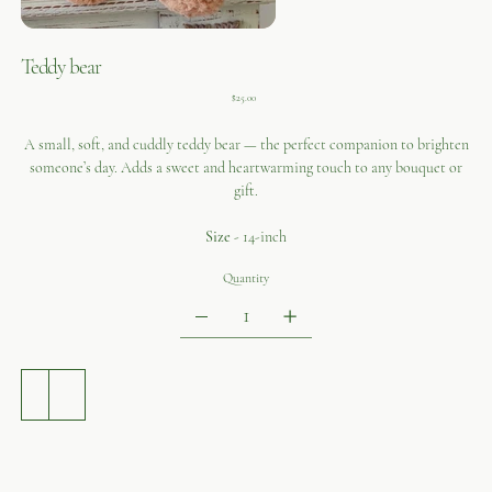
Teddy bear
Price
$25.00
A small, soft, and cuddly teddy bear — the perfect companion to brighten
someone’s day. Adds a sweet and heartwarming touch to any bouquet or
gift.
Size
- 14-inch
Quantity
ADD TO CART
BUY NOW