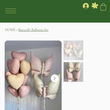
HOME
>
Butterfly Balloons Set