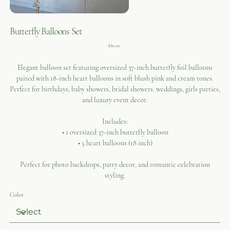
Butterfly Balloons Set
Price
$80.00
Elegant balloon set featuring oversized 37-inch butterfly foil balloons
paired with 18-inch heart balloons in soft blush pink and cream tones.
Perfect for birthdays, baby showers, bridal showers, weddings, girls parties,
and luxury event decor.
Includes:
• 1 oversized 37-inch butterfly balloon
• 5 heart balloons (18 inch)
Perfect for photo backdrops, party decor, and romantic celebration
styling.
Color