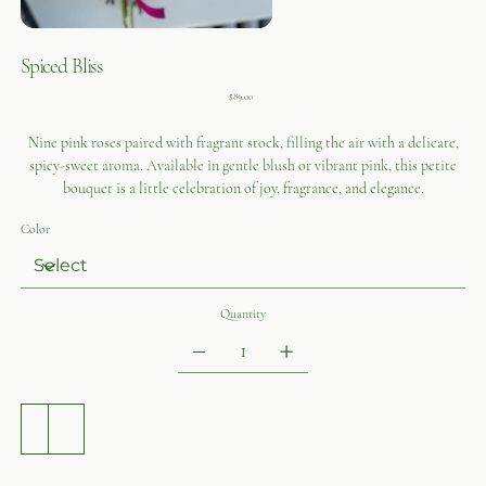
Spiced Bliss
Price
$89.00
Nine pink roses paired with fragrant stock, filling the air with a delicate,
spicy-sweet aroma. Available in gentle blush or vibrant pink, this petite
bouquet is a little celebration of joy, fragrance, and elegance.
Color
Quantity
ADD TO CART
BUY NOW