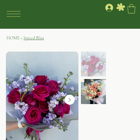
HOME
>
Spiced Bliss