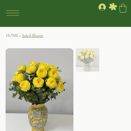
HOME
>
Soleil Bloom