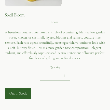
Soleil Bloom
Price
$194.00
A luxurious bouquet composed entirely of premium golden-yellow garden
roses, known for their full, layered blooms and refined, couture-like
texture. Each rose opens beautifully, creating a rich, voluminous look with
a soft, buttery finish. This is a pure garden rose composition—elegant,
radiant, and effortlessly sophisticated. A true statement of luxury, perfect
for elevated gifting and refined spaces.
Quantity
Out of Stock