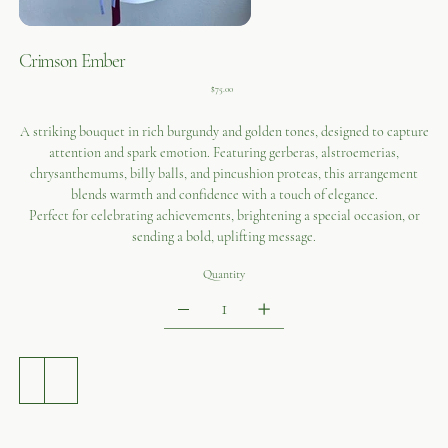
Crimson Ember
Price
$75.00
A striking bouquet in rich burgundy and golden tones, designed to capture
attention and spark emotion. Featuring gerberas, alstroemerias,
chrysanthemums, billy balls, and pincushion proteas, this arrangement
blends warmth and confidence with a touch of elegance.
Perfect for celebrating achievements, brightening a special occasion, or
sending a bold, uplifting message.
Quantity
ADD TO CART
BUY NOW