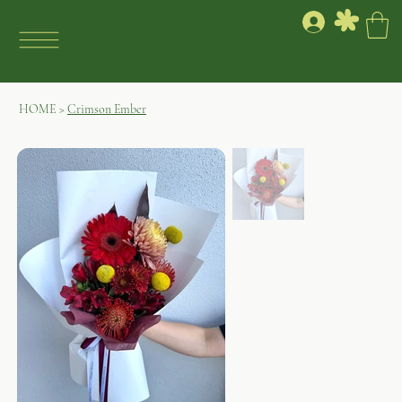
HOME
>
Crimson Ember