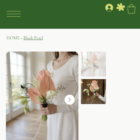
HOME
>
Blush Pearl