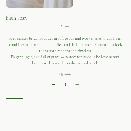
Blush Pearl
Price
$220.00
A romantic bridal bouquet in soft peach and ivory shades. Blush Pearl
combines anthuriums, calla lilies, and delicate accents, creating a look
that’s both modern and timeless.
Elegant, light, and full of grace — perfect for brides who love natural
beauty with a gentle, sophisticated touch.
Quantity
ADD TO CART
BUY NOW