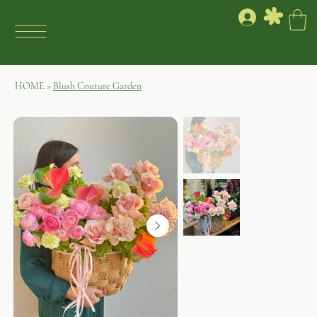
HOME
>
Blush Couture Garden