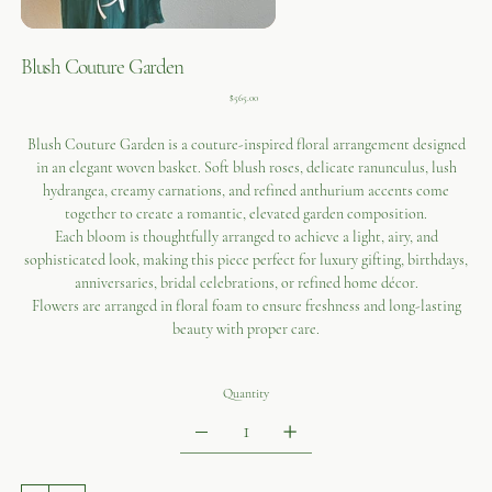
Blush Couture Garden
Price
$565.00
Blush Couture Garden is a couture-inspired floral arrangement designed
in an elegant woven basket. Soft blush roses, delicate ranunculus, lush
hydrangea, creamy carnations, and refined anthurium accents come
together to create a romantic, elevated garden composition.
Each bloom is thoughtfully arranged to achieve a light, airy, and
sophisticated look, making this piece perfect for luxury gifting, birthdays,
anniversaries, bridal celebrations, or refined home décor.
Flowers are arranged in floral foam to ensure freshness and long-lasting
beauty with proper care.
Quantity