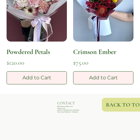
Powdered Petals
Crimson Ember
Price
Price
$120.00
$75.00
Add to Cart
Add to Cart
CONTACT
BACK TO TO
hello@whisperblooms.com
(407)502-3407
4401 E Colonial Drive, Orlando
Mon-Sun 10:00 am - 5:00 pm