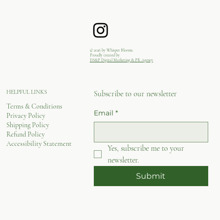
© 2026 by Whisper Blooms.
Proudly created by
DS&P Digital Marketing & PR Agency
HELPFUL LINKS
Subscribe to our newsletter
Terms & Conditions
Email
*
Privacy Policy
Shipping Policy
Refund Policy
Accessibility Statement
Yes, subscribe me to your 
newsletter.
Submit