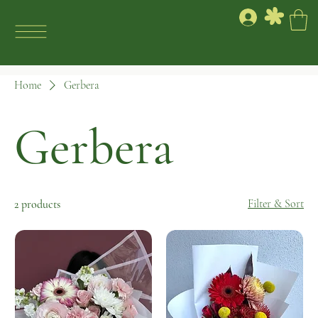
Home
Gerbera
Gerbera
Filter & Sort
2 products