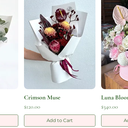
Crimson Muse
Luna Blo
Price
Price
$120.00
$340.00
Add to Cart
A