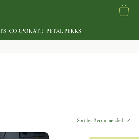
TS
CORPORATE
PETAL PERKS
Sort by:
Recommended