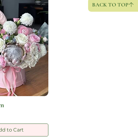
BACK TO TOP
om
dd to Cart