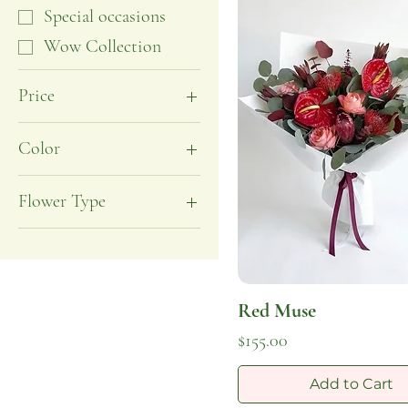
Special occasions
Wow Collection
Price
$120
$340
Color
Burgundy
Flower Type
Pink
Rose
Red
Anthurium
Protea
Red Muse
Ranunculus
Price
$155.00
Add to Cart