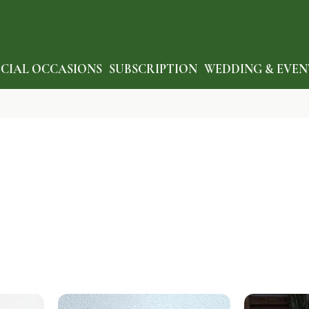
ECIAL OCCASIONS
SUBSCRIPTION
WEDDING & EVEN