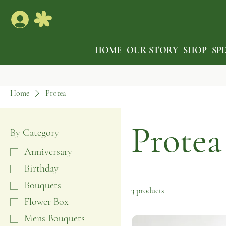
HOME
OUR STORY
SHOP
SP
Home
Protea
Protea
By Category
Anniversary
Birthday
Bouquets
3 products
Flower Box
Mens Bouquets