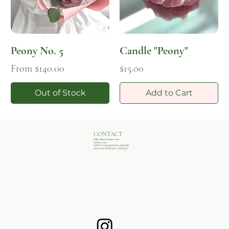
Peony No. 5
Candle "Peony"
Sale Price
Price
From
$140.00
$15.00
Out of Stock
Add to Cart
CONTACT
hello@whisperblooms.com
(407)502-3407
4401 E Colonial Drive, Orlando
Mon-Sun 10:00 am - 5:00 pm