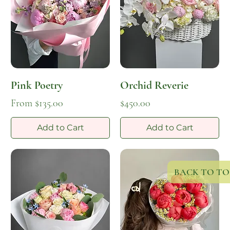
Pink Poetry
Orchid Reverie
Sale Price
Price
From
$135.00
$450.00
Add to Cart
Add to Cart
BACK TO TO