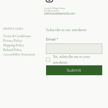
© 2026 by Whisper Blooms.
Proudly created by
DS&P Digital Marketing & PR Agency
HELPFUL LINKS
Subscribe to our newsletter
Terms & Conditions
Email
*
Privacy Policy
Shipping Policy
Refund Policy
Accessibility Statement
Yes, subscribe me to your 
newsletter.
Submit