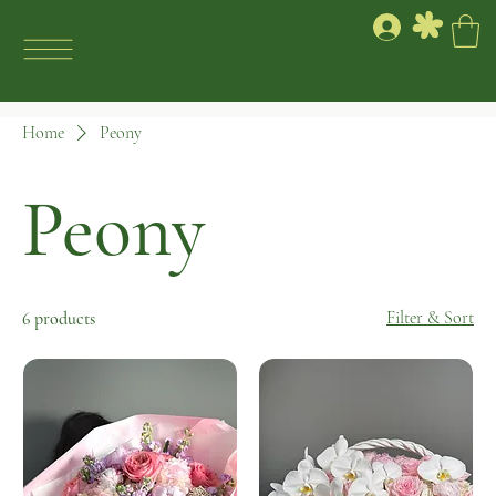
Home
Peony
Peony
Filter & Sort
6 products