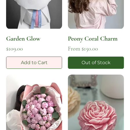
Garden Glow
Peony Coral Charm
Price
Sale Price
$109.00
From
$150.00
Add to Cart
Out of Stock