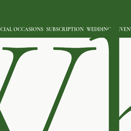
W
ECIAL OCCASIONS
SUBSCRIPTION
WEDDING & EVEN