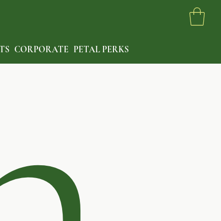
h
TS
CORPORATE
PETAL PERKS