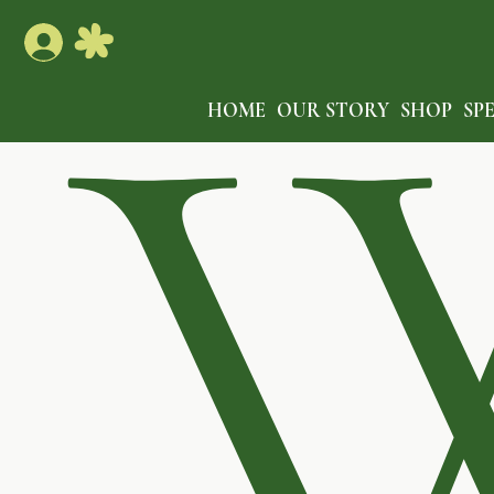
HOME
OUR STORY
SHOP
SP