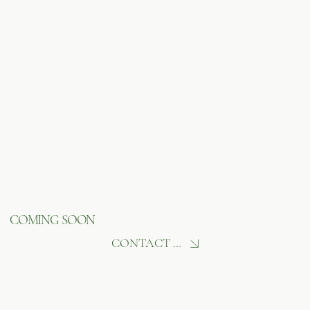
COMING SOON
CONTACT US