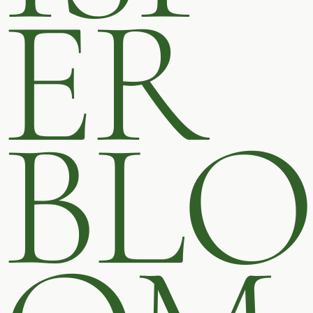
ER
BLO