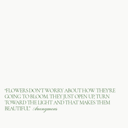
“FLOWERS DON'T WORRY ABOUT HOW THEY'RE
GOING TO BLOOM. THEY JUST OPEN UP, TURN
TOWARD THE LIGHT AND THAT MAKES THEM
BEAUTIFUL”
Anonymous