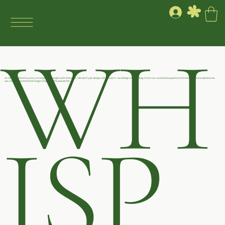
WH
At Whisper Blooms, every arrangement begins with intention. We don’t just design with flowers—we design with feeling. From our curated bouquets to immersive floral experiences,
we create moments that linger long after the petals fall.
ISP