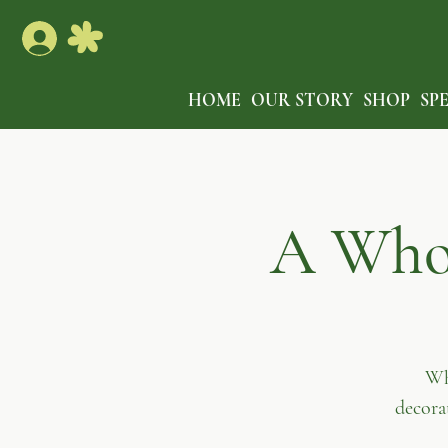
HOME
OUR STORY
SHOP
SP
A Who-
Wh
decora