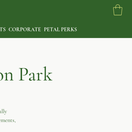
TS
CORPORATE
PETAL PERKS
on Park
lly
ements,