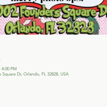
n
– 4:00 PM
 Square Dr, Orlando, FL 32828, USA