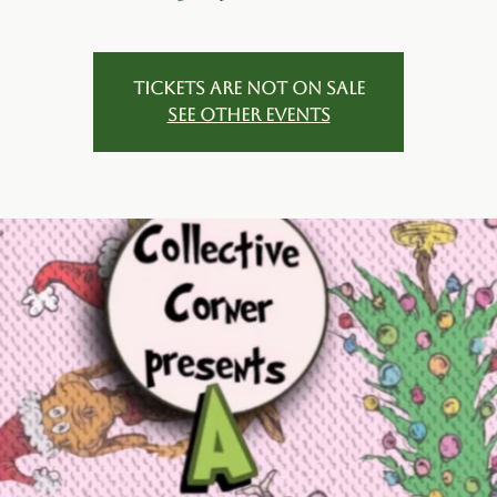
Tickets are not on sale
See other events