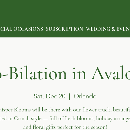
ECIAL OCCASIONS
SUBSCRIPTION
WEDDING & EVEN
Bilation in Aval
Sat, Dec 20
  |  
Orlando
isper Blooms will be there with our flower truck, beautifu
ted in Grinch style — full of fresh blooms, holiday arrang
and floral gifts perfect for the season!