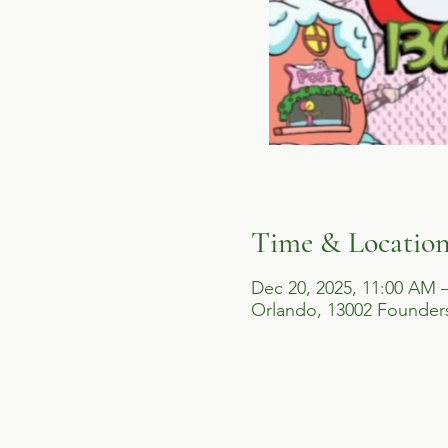
Time & Locatio
Dec 20, 2025, 11:00 AM 
Orlando, 13002 Founders