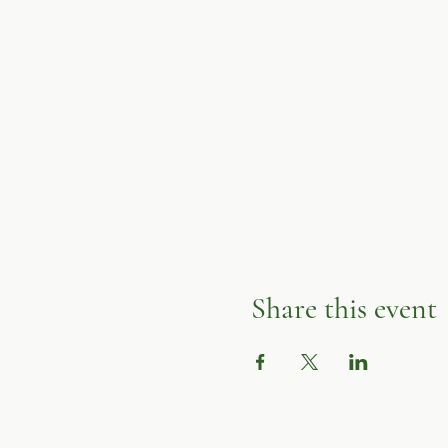
Share this event